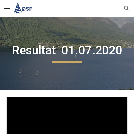
Skip to main content
Skip to navigation
Resultat 01.07.2020