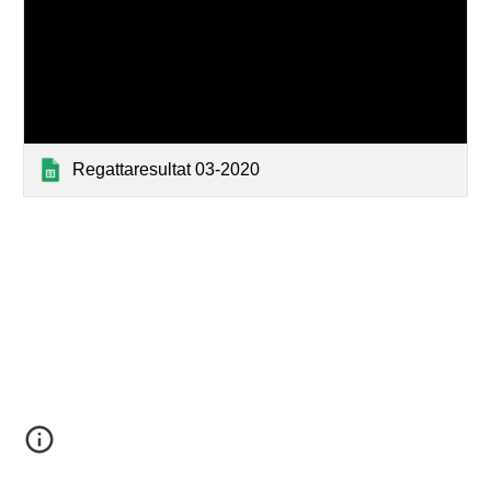
Regattaresultat 03-2020